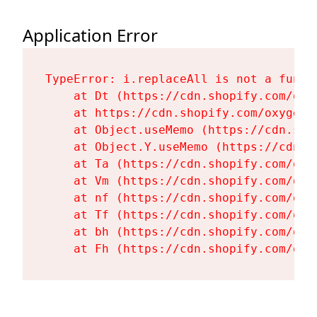
Application Error
TypeError: i.replaceAll is not a functi
    at Dt (https://cdn.shopify.com/oxy
    at https://cdn.shopify.com/oxygen-
    at Object.useMemo (https://cdn.sho
    at Object.Y.useMemo (https://cdn.s
    at Ta (https://cdn.shopify.com/oxy
    at Vm (https://cdn.shopify.com/oxy
    at nf (https://cdn.shopify.com/oxy
    at Tf (https://cdn.shopify.com/oxy
    at bh (https://cdn.shopify.com/oxy
    at Fh (https://cdn.shopify.com/oxy