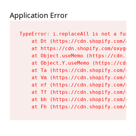
Application Error
TypeError: i.replaceAll is not a functi
    at Dt (https://cdn.shopify.com/oxy
    at https://cdn.shopify.com/oxygen-
    at Object.useMemo (https://cdn.sho
    at Object.Y.useMemo (https://cdn.s
    at Ta (https://cdn.shopify.com/oxy
    at Vm (https://cdn.shopify.com/oxy
    at nf (https://cdn.shopify.com/oxy
    at Tf (https://cdn.shopify.com/oxy
    at bh (https://cdn.shopify.com/oxy
    at Fh (https://cdn.shopify.com/oxy