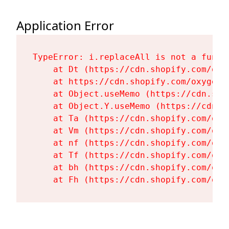
Application Error
TypeError: i.replaceAll is not a functi
    at Dt (https://cdn.shopify.com/oxy
    at https://cdn.shopify.com/oxygen-
    at Object.useMemo (https://cdn.sho
    at Object.Y.useMemo (https://cdn.s
    at Ta (https://cdn.shopify.com/oxy
    at Vm (https://cdn.shopify.com/oxy
    at nf (https://cdn.shopify.com/oxy
    at Tf (https://cdn.shopify.com/oxy
    at bh (https://cdn.shopify.com/oxy
    at Fh (https://cdn.shopify.com/oxy