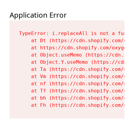
Application Error
TypeError: i.replaceAll is not a functi
    at Dt (https://cdn.shopify.com/oxy
    at https://cdn.shopify.com/oxygen-
    at Object.useMemo (https://cdn.sho
    at Object.Y.useMemo (https://cdn.s
    at Ta (https://cdn.shopify.com/oxy
    at Vm (https://cdn.shopify.com/oxy
    at nf (https://cdn.shopify.com/oxy
    at Tf (https://cdn.shopify.com/oxy
    at bh (https://cdn.shopify.com/oxy
    at Fh (https://cdn.shopify.com/oxy