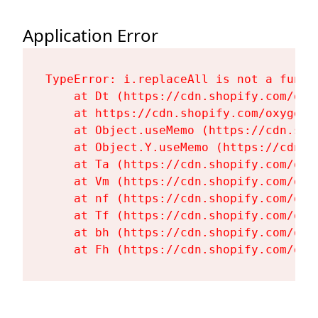
Application Error
TypeError: i.replaceAll is not a functi
    at Dt (https://cdn.shopify.com/oxy
    at https://cdn.shopify.com/oxygen-
    at Object.useMemo (https://cdn.sho
    at Object.Y.useMemo (https://cdn.s
    at Ta (https://cdn.shopify.com/oxy
    at Vm (https://cdn.shopify.com/oxy
    at nf (https://cdn.shopify.com/oxy
    at Tf (https://cdn.shopify.com/oxy
    at bh (https://cdn.shopify.com/oxy
    at Fh (https://cdn.shopify.com/oxy