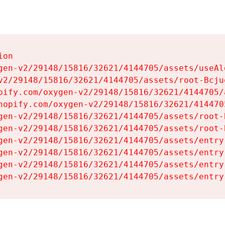
on

gen-v2/29148/15816/32621/4144705/assets/useAl
v2/29148/15816/32621/4144705/assets/root-Bcjuq
pify.com/oxygen-v2/29148/15816/32621/4144705/
hopify.com/oxygen-v2/29148/15816/32621/414470
gen-v2/29148/15816/32621/4144705/assets/root-B
gen-v2/29148/15816/32621/4144705/assets/root-B
gen-v2/29148/15816/32621/4144705/assets/entry
gen-v2/29148/15816/32621/4144705/assets/entry
gen-v2/29148/15816/32621/4144705/assets/entry
gen-v2/29148/15816/32621/4144705/assets/entry