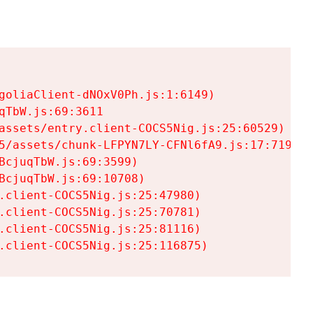
goliaClient-dNOxV0Ph.js:1:6149)

TbW.js:69:3611

assets/entry.client-COCS5Nig.js:25:60529)

5/assets/chunk-LFPYN7LY-CFNl6fA9.js:17:7197)

cjuqTbW.js:69:3599)

cjuqTbW.js:69:10708)

.client-COCS5Nig.js:25:47980)

.client-COCS5Nig.js:25:70781)

.client-COCS5Nig.js:25:81116)

.client-COCS5Nig.js:25:116875)