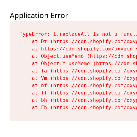
Application Error
TypeError: i.replaceAll is not a functi
    at Dt (https://cdn.shopify.com/oxy
    at https://cdn.shopify.com/oxygen-
    at Object.useMemo (https://cdn.sho
    at Object.Y.useMemo (https://cdn.s
    at Ta (https://cdn.shopify.com/oxy
    at Vm (https://cdn.shopify.com/oxy
    at nf (https://cdn.shopify.com/oxy
    at Tf (https://cdn.shopify.com/oxy
    at bh (https://cdn.shopify.com/oxy
    at Fh (https://cdn.shopify.com/oxy