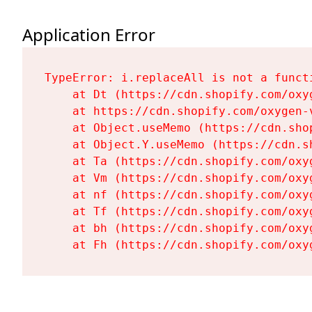
Application Error
TypeError: i.replaceAll is not a functi
    at Dt (https://cdn.shopify.com/oxy
    at https://cdn.shopify.com/oxygen-
    at Object.useMemo (https://cdn.sho
    at Object.Y.useMemo (https://cdn.s
    at Ta (https://cdn.shopify.com/oxy
    at Vm (https://cdn.shopify.com/oxy
    at nf (https://cdn.shopify.com/oxy
    at Tf (https://cdn.shopify.com/oxy
    at bh (https://cdn.shopify.com/oxy
    at Fh (https://cdn.shopify.com/oxy