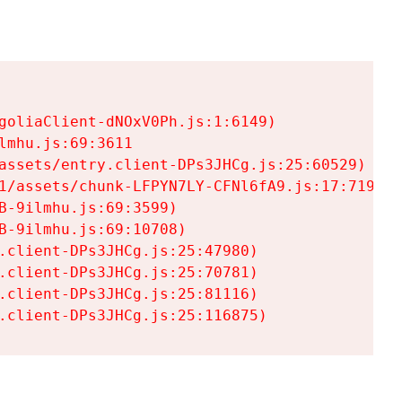
goliaClient-dNOxV0Ph.js:1:6149)

mhu.js:69:3611

assets/entry.client-DPs3JHCg.js:25:60529)

1/assets/chunk-LFPYN7LY-CFNl6fA9.js:17:7197)

-9ilmhu.js:69:3599)

-9ilmhu.js:69:10708)

.client-DPs3JHCg.js:25:47980)

.client-DPs3JHCg.js:25:70781)

.client-DPs3JHCg.js:25:81116)

.client-DPs3JHCg.js:25:116875)