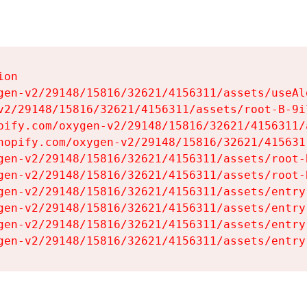
on

gen-v2/29148/15816/32621/4156311/assets/useAl
v2/29148/15816/32621/4156311/assets/root-B-9il
pify.com/oxygen-v2/29148/15816/32621/4156311/
hopify.com/oxygen-v2/29148/15816/32621/415631
gen-v2/29148/15816/32621/4156311/assets/root-B
gen-v2/29148/15816/32621/4156311/assets/root-B
gen-v2/29148/15816/32621/4156311/assets/entry
gen-v2/29148/15816/32621/4156311/assets/entry
gen-v2/29148/15816/32621/4156311/assets/entry
gen-v2/29148/15816/32621/4156311/assets/entry