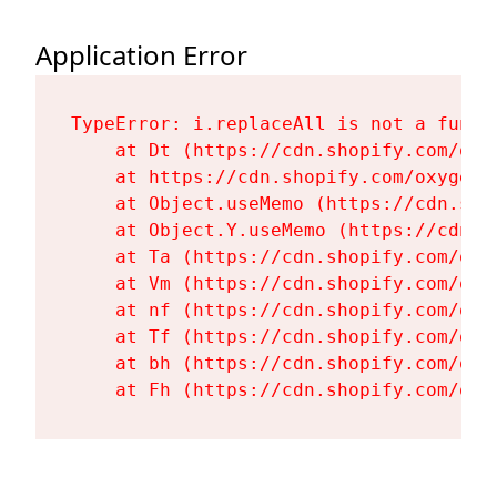
Application Error
TypeError: i.replaceAll is not a functi
    at Dt (https://cdn.shopify.com/oxy
    at https://cdn.shopify.com/oxygen-
    at Object.useMemo (https://cdn.sho
    at Object.Y.useMemo (https://cdn.s
    at Ta (https://cdn.shopify.com/oxy
    at Vm (https://cdn.shopify.com/oxy
    at nf (https://cdn.shopify.com/oxy
    at Tf (https://cdn.shopify.com/oxy
    at bh (https://cdn.shopify.com/oxy
    at Fh (https://cdn.shopify.com/oxy