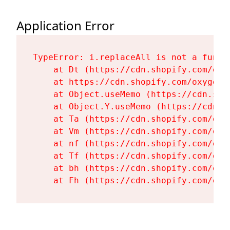
Application Error
TypeError: i.replaceAll is not a functi
    at Dt (https://cdn.shopify.com/oxy
    at https://cdn.shopify.com/oxygen-
    at Object.useMemo (https://cdn.sho
    at Object.Y.useMemo (https://cdn.s
    at Ta (https://cdn.shopify.com/oxy
    at Vm (https://cdn.shopify.com/oxy
    at nf (https://cdn.shopify.com/oxy
    at Tf (https://cdn.shopify.com/oxy
    at bh (https://cdn.shopify.com/oxy
    at Fh (https://cdn.shopify.com/oxy