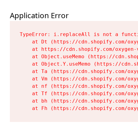
Application Error
TypeError: i.replaceAll is not a functi
    at Dt (https://cdn.shopify.com/oxy
    at https://cdn.shopify.com/oxygen-
    at Object.useMemo (https://cdn.sho
    at Object.Y.useMemo (https://cdn.s
    at Ta (https://cdn.shopify.com/oxy
    at Vm (https://cdn.shopify.com/oxy
    at nf (https://cdn.shopify.com/oxy
    at Tf (https://cdn.shopify.com/oxy
    at bh (https://cdn.shopify.com/oxy
    at Fh (https://cdn.shopify.com/oxy