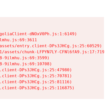
goliaClient-dNOxV0Ph.js:1:6149)

mhu.js:69:3611

assets/entry.client-DPs3JHCg.js:25:60529)

1/assets/chunk-LFPYN7LY-CFNl6fA9.js:17:7197)

-9ilmhu.js:69:3599)

-9ilmhu.js:69:10708)

.client-DPs3JHCg.js:25:47980)

.client-DPs3JHCg.js:25:70781)

.client-DPs3JHCg.js:25:81116)

.client-DPs3JHCg.js:25:116875)