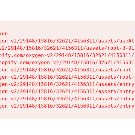
on

gen-v2/29148/15816/32621/4156311/assets/useAl
v2/29148/15816/32621/4156311/assets/root-B-9il
pify.com/oxygen-v2/29148/15816/32621/4156311/
hopify.com/oxygen-v2/29148/15816/32621/415631
gen-v2/29148/15816/32621/4156311/assets/root-B
gen-v2/29148/15816/32621/4156311/assets/root-B
gen-v2/29148/15816/32621/4156311/assets/entry
gen-v2/29148/15816/32621/4156311/assets/entry
gen-v2/29148/15816/32621/4156311/assets/entry
gen-v2/29148/15816/32621/4156311/assets/entry