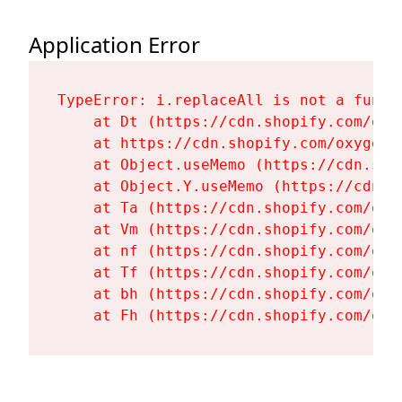
Application Error
TypeError: i.replaceAll is not a functi
    at Dt (https://cdn.shopify.com/oxy
    at https://cdn.shopify.com/oxygen-
    at Object.useMemo (https://cdn.sho
    at Object.Y.useMemo (https://cdn.s
    at Ta (https://cdn.shopify.com/oxy
    at Vm (https://cdn.shopify.com/oxy
    at nf (https://cdn.shopify.com/oxy
    at Tf (https://cdn.shopify.com/oxy
    at bh (https://cdn.shopify.com/oxy
    at Fh (https://cdn.shopify.com/oxy