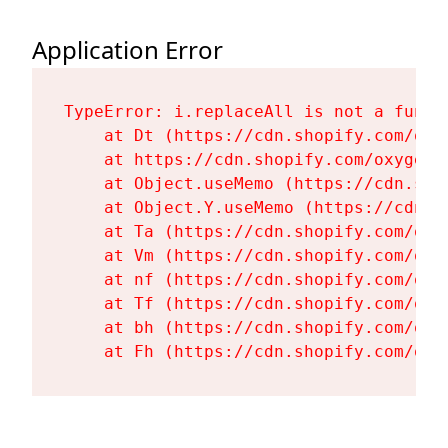
Application Error
TypeError: i.replaceAll is not a functi
    at Dt (https://cdn.shopify.com/oxy
    at https://cdn.shopify.com/oxygen-
    at Object.useMemo (https://cdn.sho
    at Object.Y.useMemo (https://cdn.s
    at Ta (https://cdn.shopify.com/oxy
    at Vm (https://cdn.shopify.com/oxy
    at nf (https://cdn.shopify.com/oxy
    at Tf (https://cdn.shopify.com/oxy
    at bh (https://cdn.shopify.com/oxy
    at Fh (https://cdn.shopify.com/oxy